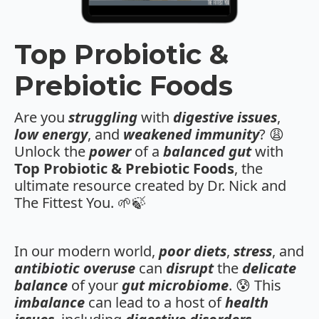
Top Probiotic &
Prebiotic Foods
Are you
struggling
with
digestive issues
,
low energy
, and
weakened immunity
? 😩
Unlock the
power
of a
balanced gut
with
Top Probiotic & Prebiotic Foods
, the
ultimate resource created by Dr. Nick and
The Fittest You. 🌱🍃
In our modern world,
poor diets
,
stress
, and
antibiotic overuse
can
disrupt
the
delicate
balance
of your
gut microbiome
. 😰 This
imbalance
can lead to a host of
health