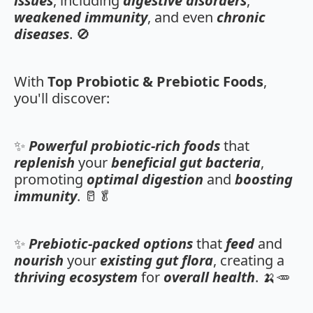
issues
, including
digestive disorders
,
weakened immunity
, and even
chronic
diseases
. 🚫
With
Top Probiotic & Prebiotic Foods
,
you'll discover:
✨
Powerful probiotic-rich foods
that
replenish
your
beneficial gut bacteria
,
promoting
optimal digestion
and
boosting
immunity
. 🥛🥬
✨
Prebiotic-packed options
that
feed
and
nourish
your
existing gut flora
, creating a
thriving ecosystem
for
overall health
. 🍌🥕