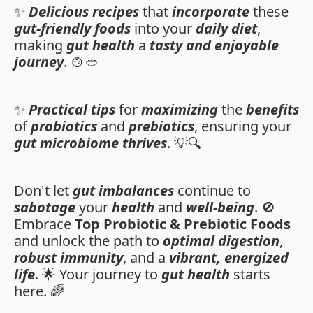
✨
Delicious recipes
that
incorporate
these
gut-friendly foods
into your
daily diet
,
making
gut health
a
tasty and enjoyable
journey
. 🍲🥙
✨
Practical tips
for
maximizing
the
benefits
of
probiotics
and
prebiotics
, ensuring your
gut microbiome
thrives
. 💡🔍
Don't let
gut imbalances
continue to
sabotage
your
health
and
well-being
. 🚫
Embrace
Top Probiotic & Prebiotic Foods
and unlock the path to
optimal digestion
,
robust immunity
, and a
vibrant, energized
life
. 🌟 Your journey to
gut health
starts
here. 🌈