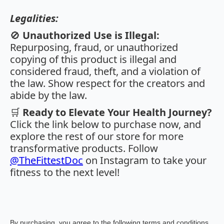
Legalities:
🚫
Unauthorized Use is Illegal:
Repurposing, fraud, or unauthorized
copying of this product is illegal and
considered fraud, theft, and a violation of
the law. Show respect for the creators and
abide by the law.
🛒
Ready to Elevate Your Health Journey?
Click the link below to purchase now, and
explore the rest of our store for more
transformative products. Follow
@TheFittestDoc
on Instagram to take your
fitness to the next level!
By purchasing, you agree to the following terms and conditions