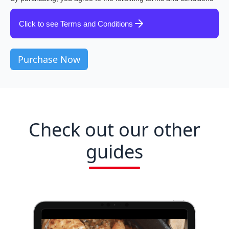
Click to see Terms and Conditions
Check out our other
guides