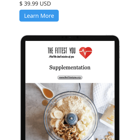
$ 39.99 USD
Learn More