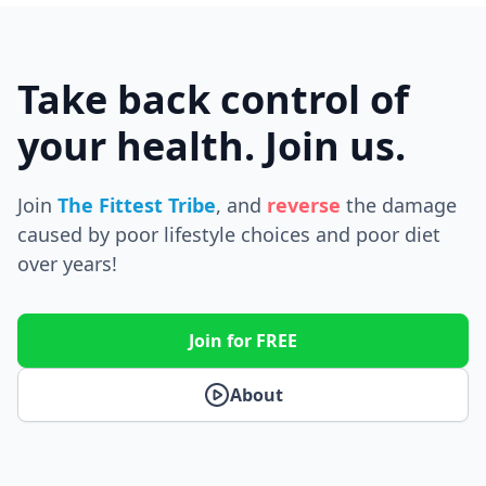
Take back control of
your health. Join us.
Join
The Fittest Tribe
, and
reverse
the
damage
caused by poor lifestyle choices and poor diet
over years!
Join for FREE
About