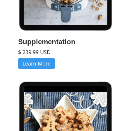
Supplementation
$ 239.99 USD
Learn More