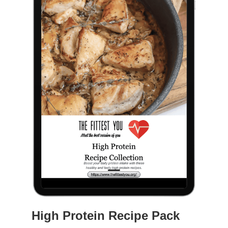
High Protein Recipe Pack