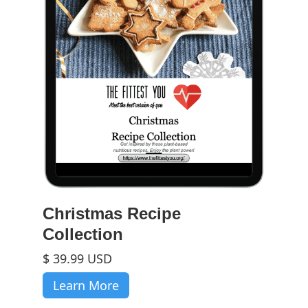
Christmas Recipe
Collection
$ 39.99 USD
Learn More