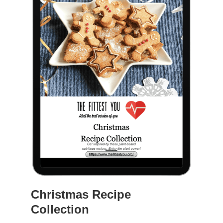
Christmas Recipe
Collection