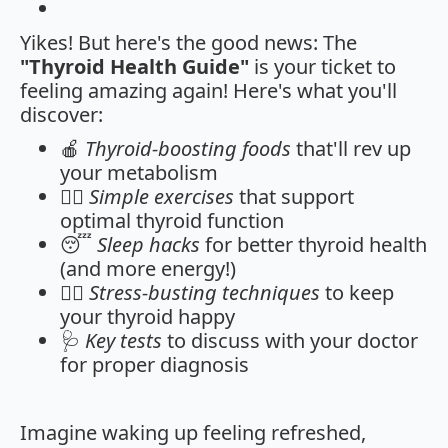
Yikes! But here's the good news: The
"Thyroid Health Guide"
is your ticket to
feeling amazing again! Here's what you'll
discover:
🍎
Thyroid-boosting foods
that'll rev up
your metabolism
🏋️‍♀️
Simple exercises
that support
optimal thyroid function
😴
Sleep hacks
for better thyroid health
(and more energy!)
🧘‍♀️
Stress-busting techniques
to keep
your thyroid happy
🩺
Key tests
to discuss with your doctor
for proper diagnosis
Imagine waking up feeling refreshed,