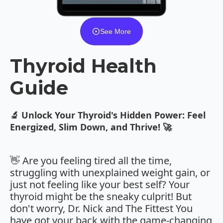
See More
Thyroid Health
Guide
🔬 Unlock Your Thyroid's Hidden Power: Feel
Energized, Slim Down, and Thrive! 🚀
👋 Are you feeling tired all the time,
struggling with unexplained weight gain, or
just not feeling like your best self? Your
thyroid might be the sneaky culprit! But
don't worry, Dr. Nick and The Fittest You
have got your back with the game-changing