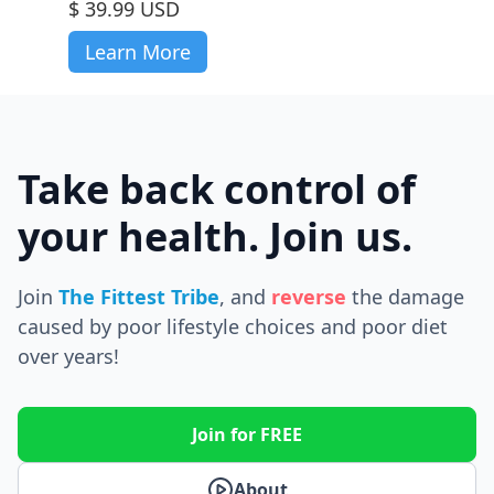
$ 39.99 USD
Learn More
Take back control of
your health. Join us.
Join
The Fittest Tribe
, and
reverse
the
damage
caused by poor lifestyle choices and poor diet
over years!
Join for FREE
About