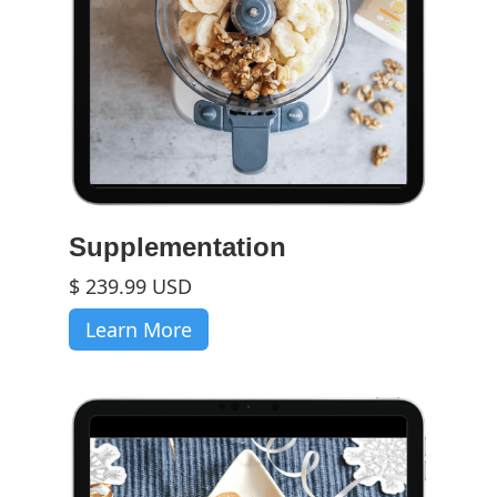
Supplementation
$ 239.99 USD
Learn More