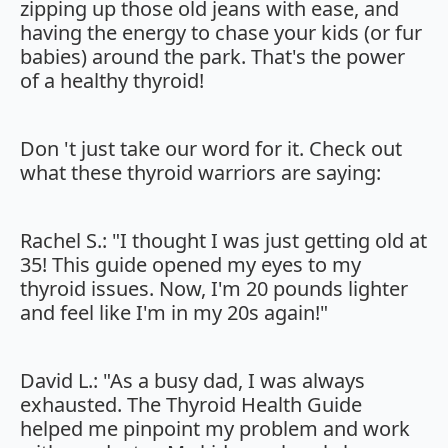
zipping up those old jeans with ease, and
having the energy to chase your kids (or fur
babies) around the park. That's the power
of a healthy thyroid!
Don 't just take our word for it. Check out
what these thyroid warriors are saying:
Rachel S.: "I thought I was just getting old at
35! This guide opened my eyes to my
thyroid issues. Now, I'm 20 pounds lighter
and feel like I'm in my 20s again!"
David L.: "As a busy dad, I was always
exhausted. The Thyroid Health Guide
helped me pinpoint my problem and work