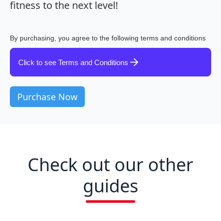
fitness to the next level!
By purchasing, you agree to the following terms and conditions
Click to see Terms and Conditions
Check out our other
guides