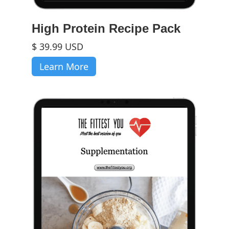
High Protein Recipe Pack
$ 39.99 USD
Learn More