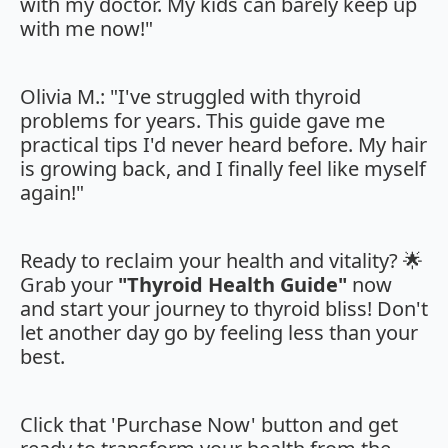
with my doctor. My kids can barely keep up
with me now!"
Olivia M.: "I've struggled with thyroid
problems for years. This guide gave me
practical tips I'd never heard before. My hair
is growing back, and I finally feel like myself
again!"
Ready to reclaim your health and vitality? 🌟
Grab your
"Thyroid Health Guide"
now
and start your journey to thyroid bliss! Don't
let another day go by feeling less than your
best.
Click that 'Purchase Now' button and get