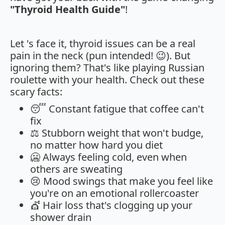
"Thyroid Health Guide"
!
Let 's face it, thyroid issues can be a real
pain in the neck (pun intended! 😉). But
ignoring them? That's like playing Russian
roulette with your health. Check out these
scary facts:
😴 Constant fatigue that coffee can't
fix
⚖️ Stubborn weight that won't budge,
no matter how hard you diet
🥶 Always feeling cold, even when
others are sweating
😢 Mood swings that make you feel like
you're on an emotional rollercoaster
💇 Hair loss that's clogging up your
shower drain