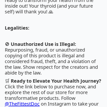
ready to transform your health from the
inside out! Your thyroid (and your future
self) will thank you! 🙏
Legalities:
🚫
Unauthorized Use is Illegal:
Repurposing, fraud, or unauthorized
copying of this product is illegal and
considered fraud, theft, and a violation of
the law. Show respect for the creators and
abide by the law.
🛒
Ready to Elevate Your Health Journey?
Click the link below to purchase now, and
explore the rest of our store for more
transformative products. Follow
@TheFittestDoc
on Instagram to take your