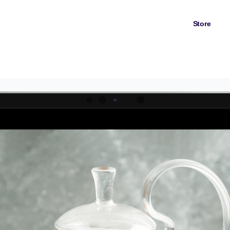
Store