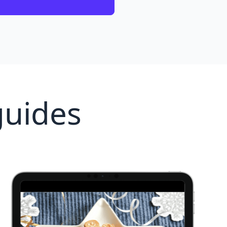
guides