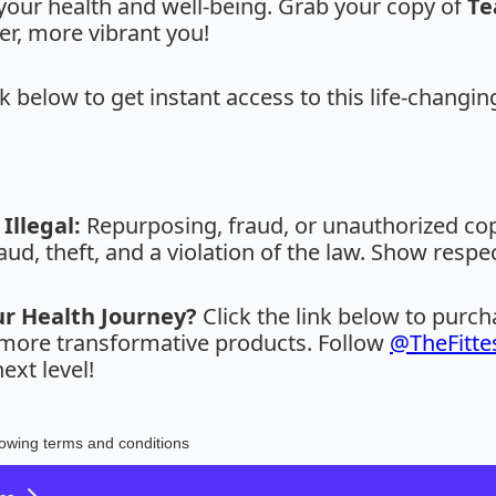
your health and well-being. Grab your copy of
Te
er, more vibrant you!
nk below to get instant access to this life-changin
Illegal:
Repurposing, fraud, or unauthorized copy
aud, theft, and a violation of the law. Show respe
ur Health Journey?
Click the link below to purc
r more transformative products. Follow
@TheFitte
ext level!
lowing terms and conditions