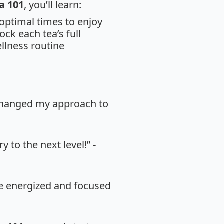
a 101
, you’ll learn:
 optimal times to enjoy
ck each tea’s full
llness routine
 changed my approach to
 to the next level!” -
re energized and focused