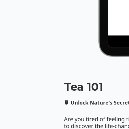
Tea 101
🍵 Unlock Nature's Secret
Are you tired of feeling 
to discover the life-cha