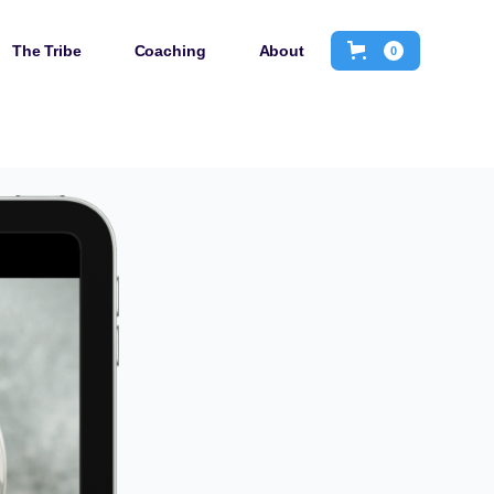
The Tribe
Coaching
About
0