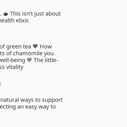
🫖 This isn’t just about
alth elixir.
 of green tea 🧡 How
cts of chamomile you
ll-being 🤎 The little-
 vitality
:
 natural ways to support
ecting an easy way to