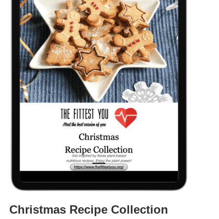
Christmas Recipe Collection