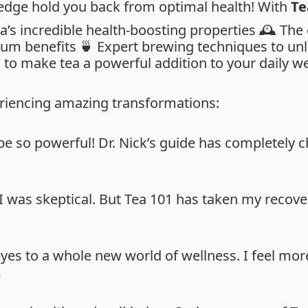
ledge hold you back from optimal health! With
Te
a’s incredible health-boosting properties 🕰️ The
um benefits 🍵 Expert brewing techniques to unlo
 to make tea a powerful addition to your daily we
riencing amazing transformations:
 be so powerful! Dr. Nick’s guide has completely
 I was skeptical. But Tea 101 has taken my recovery
yes to a whole new world of wellness. I feel mo
2