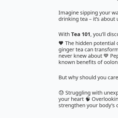
Imagine sipping your way 
drinking tea – it’s about
With
Tea 101
, you’ll dis
🖤 The hidden potential
ginger tea can transfor
never knew about 💙 Pepp
known benefits of oolong
But why should you care
😓 Struggling with unex
your heart 🧠 Overlooki
strengthen your body’s 