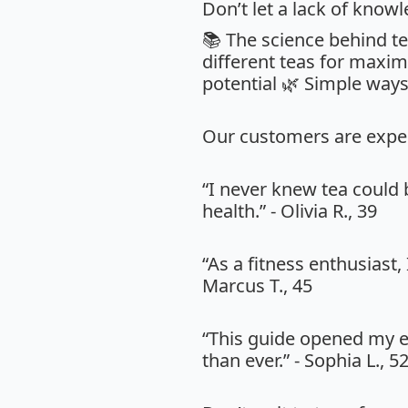
Don’t let a lack of know
📚 The science behind te
different teas for maxim
potential 🌿 Simple ways
Our customers are expe
“I never knew tea could
health.” - Olivia R., 39
“As a fitness enthusiast,
Marcus T., 45
“This guide opened my e
than ever.” - Sophia L., 5