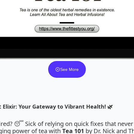
See More
 Elixir: Your Gateway to Vibrant Health! 🌿
tired? 😴 Sick of relying on quick fixes that never
nging power of tea with
Tea 101
by Dr. Nick and Th