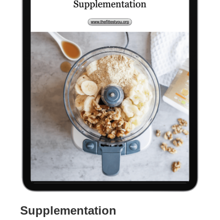
Supplementation