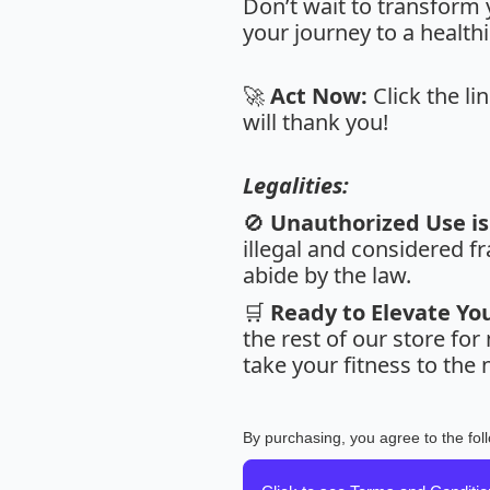
Don’t wait to transform 
your journey to a healthi
🚀
Act Now:
Click the li
will thank you!
Legalities:
🚫
Unauthorized Use is 
illegal and considered fr
abide by the law.
🛒
Ready to Elevate Yo
the rest of our store fo
take your fitness to the n
By purchasing, you agree to the fol