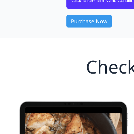
Click to see Terms and Conditi
Check