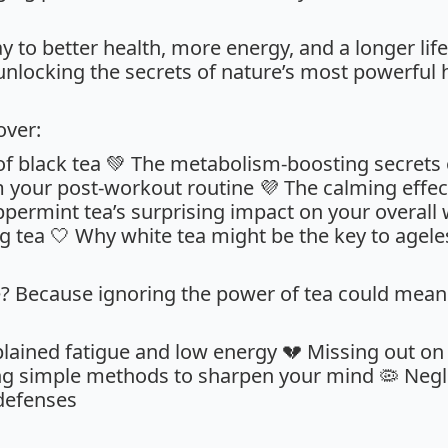
to better health, more energy, and a longer life. 
 unlocking the secrets of nature’s most powerful he
cover:
 of black tea 💚 The metabolism-boosting secrets
m your post-workout routine 💜 The calming effe
ermint tea’s surprising impact on your overall we
 tea 🤍 Why white tea might be the key to ageless
? Because ignoring the power of tea could mean
plained fatigue and low energy 💔 Missing out on
ng simple methods to sharpen your mind 🦠 Negl
defenses