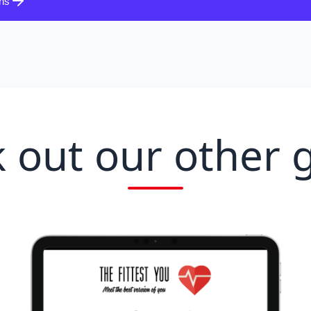
ons
 out our other 