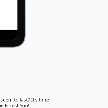
 seem to last? It’s time
e Fittest You!