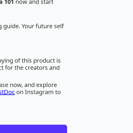
a 101
now and start
g guide. Your future self
ing of this product is
ct for the creators and
hase now, and explore
stDoc
on Instagram to