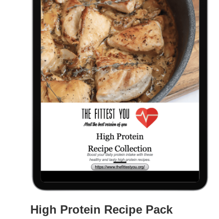
High Protein Recipe Pack