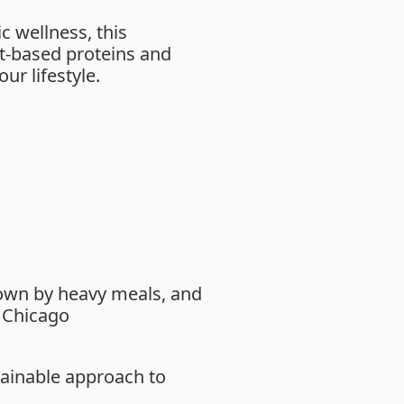
c wellness, this
t-based proteins and
ur lifestyle.
down by heavy meals, and
, Chicago
tainable approach to