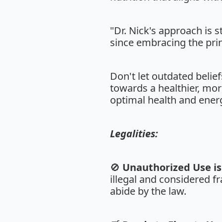
"Dr. Nick's approach is 
since embracing the prin
Don't let outdated belie
towards a healthier, mor
optimal health and energ
Legalities:
🚫
Unauthorized Use is 
illegal and considered fr
abide by the law.