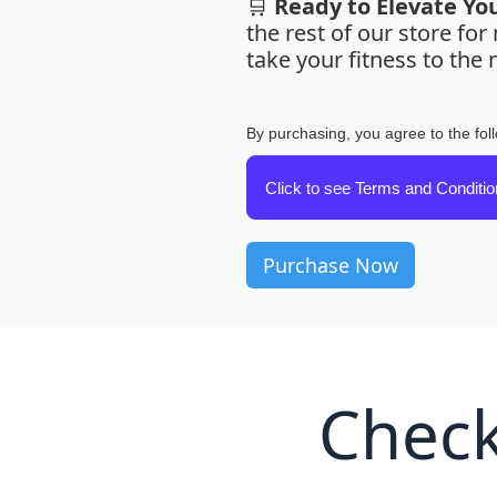
🛒
Ready to Elevate Yo
the rest of our store fo
take your fitness to the n
By purchasing, you agree to the fol
Click to see Terms and Conditi
Check