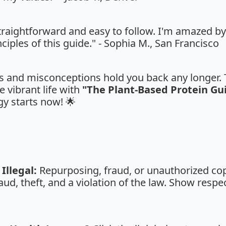
straightforward and easy to follow. I'm amazed b
ciples of this guide." - Sophia M., San Francisco
fs and misconceptions hold you back any longer. T
e vibrant life with
"The Plant-Based Protein Gu
y starts now! 🌟
Illegal:
Repurposing, fraud, or unauthorized copy
aud, theft, and a violation of the law. Show respe