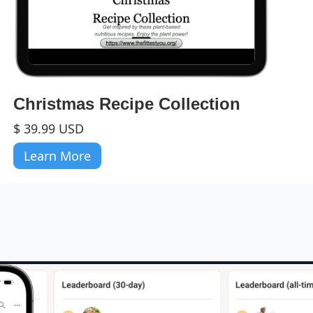
Christmas Recipe Collection
$ 39.99 USD
Learn More