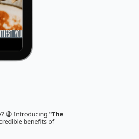
ay? 😩 Introducing
"The
credible benefits of
.