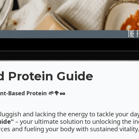
d Protein Guide
nt-Based Protein 🌱🥦🥜
 sluggish and lacking the energy to tackle your d
uide"
– your ultimate solution to unlocking the in
ces and fueling your body with sustained vitality