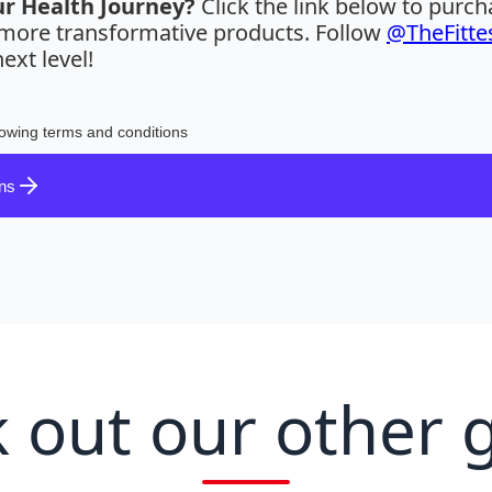
ur Health Journey?
Click the link below to purc
r more transformative products. Follow
@TheFitte
ext level!
lowing terms and conditions
ons
 out our other 