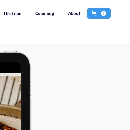
The Tribe
Coaching
About
0