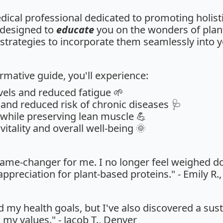
edical professional dedicated to promoting holisti
 designed to
educate
you on the wonders of plan
strategies to incorporate them seamlessly into yo
rmative guide, you'll experience:
vels and reduced fatigue 🌱
and reduced risk of chronic diseases 🩺
 while preserving lean muscle 💪
itality and overall well-being 🌞
game-changer for me. I no longer feel weighed 
ppreciation for plant-based proteins." - Emily R.
d my health goals, but I've also discovered a sus
h my values." - Jacob T., Denver