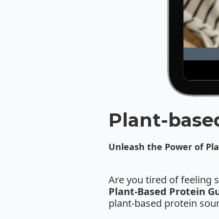
Plant-base
Unleash the Power of Pla
Are you tired of feeling
Plant-Based Protein G
plant-based protein sour