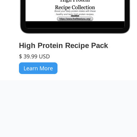
High Protein Recipe Pack
$ 39.99 USD
Learn More