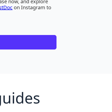
hase now, and explore
stDoc
on Instagram to
guides