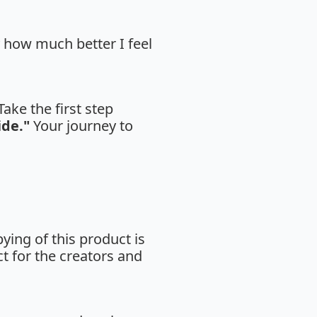
y how much better I feel
ake the first step
ide."
Your journey to
ing of this product is
ct for the creators and