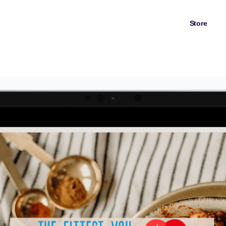
Store