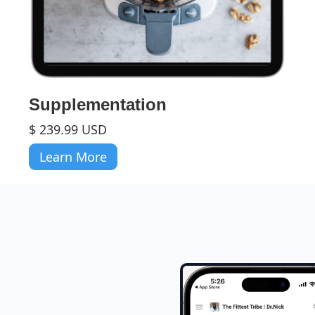
Supplementation
$ 239.99 USD
Learn More