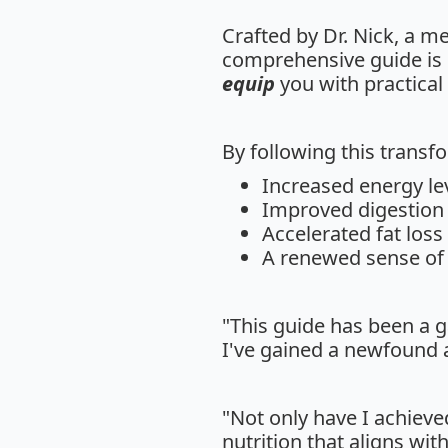
Crafted by Dr. Nick, a m
comprehensive guide is
equip
you with practical 
By following this transfo
Increased energy le
Improved digestion 
Accelerated fat loss
A renewed sense of v
"This guide has been a 
I've gained a newfound a
"Not only have I achieve
nutrition that aligns wit