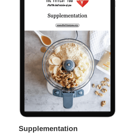
Supplementation