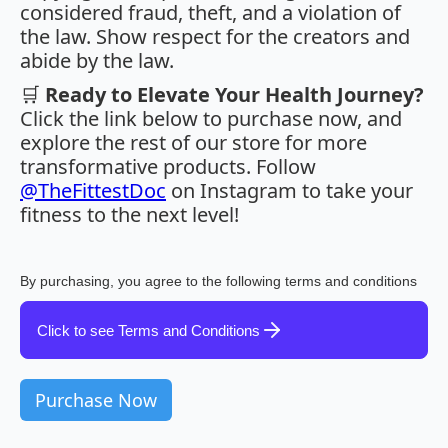
considered fraud, theft, and a violation of
the law. Show respect for the creators and
abide by the law.
🛒
Ready to Elevate Your Health Journey?
Click the link below to purchase now, and
explore the rest of our store for more
transformative products. Follow
@TheFittestDoc
on Instagram to take your
fitness to the next level!
By purchasing, you agree to the following terms and conditions
Click to see Terms and Conditions