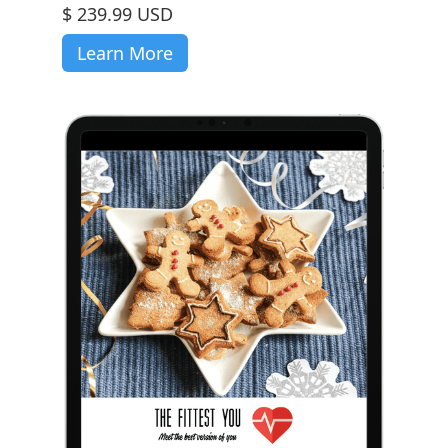
$ 239.99 USD
Learn More