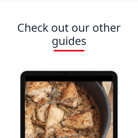
Check out our other
guides