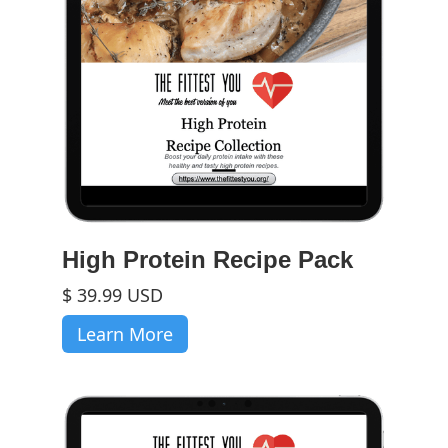
High Protein Recipe Pack
$ 39.99 USD
Learn More