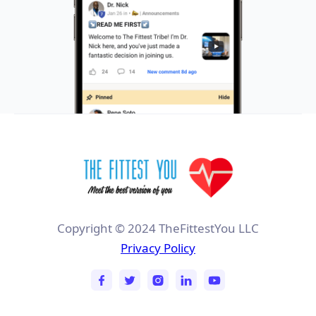
Copyright © 2024 TheFittestYou LLC
Privacy Policy