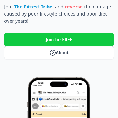
Join
The Fittest Tribe
, and
reverse
the
damage
caused by poor lifestyle choices and poor diet
over years!
Join for FREE
About