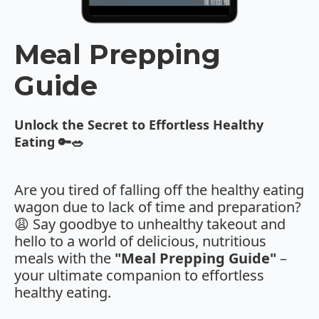
Meal Prepping
Guide
Unlock the Secret to Effortless Healthy
Eating 🔑🥗
Are you tired of falling off the healthy eating
wagon due to lack of time and preparation?
😩 Say goodbye to unhealthy takeout and
hello to a world of delicious, nutritious
meals with the
"Meal Prepping Guide"
–
your ultimate companion to effortless
healthy eating.