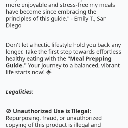
more enjoyable and stress-free my meals
have become since embracing the
principles of this guide." - Emily T., San
Diego
Don't let a hectic lifestyle hold you back any
longer. Take the first step towards effortless
healthy eating with the
"Meal Prepping
Guide."
Your journey to a balanced, vibrant
life starts now! 🌟
Legalities:
🚫
Unauthorized Use is Illegal:
Repurposing, fraud, or unauthorized
copying of this product is illegal and