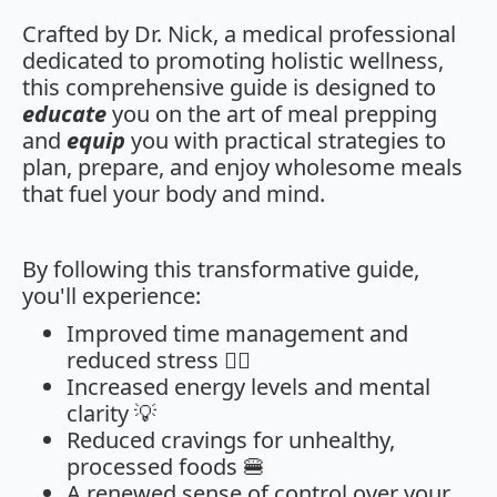
Crafted by Dr. Nick, a medical professional
dedicated to promoting holistic wellness,
this comprehensive guide is designed to
educate
you on the art of meal prepping
and
equip
you with practical strategies to
plan, prepare, and enjoy wholesome meals
that fuel your body and mind.
By following this transformative guide,
you'll experience:
Improved time management and
reduced stress 🧘‍♀️
Increased energy levels and mental
clarity 💡
Reduced cravings for unhealthy,
processed foods 🍔
A renewed sense of control over your