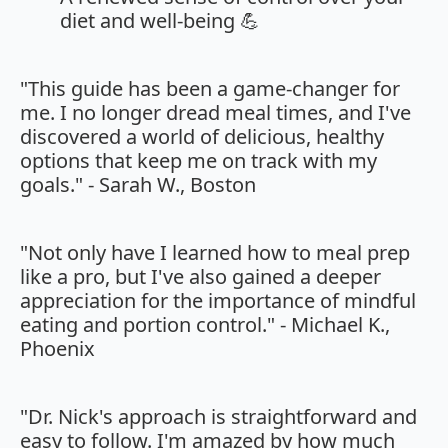
diet and well-being 💪
"This guide has been a game-changer for
me. I no longer dread meal times, and I've
discovered a world of delicious, healthy
options that keep me on track with my
goals." - Sarah W., Boston
"Not only have I learned how to meal prep
like a pro, but I've also gained a deeper
appreciation for the importance of mindful
eating and portion control." - Michael K.,
Phoenix
"Dr. Nick's approach is straightforward and
easy to follow. I'm amazed by how much