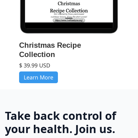
Christmas Recipe
Collection
$ 39.99 USD
Learn More
Take back control of
your health. Join us.