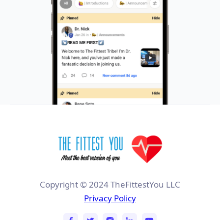
Copyright © 2024 TheFittestYou LLC
Privacy Policy