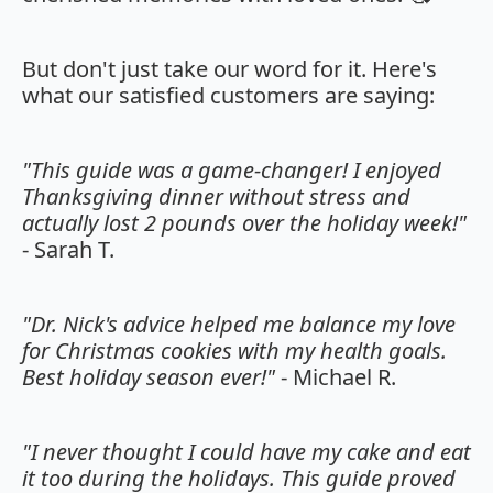
But don't just take our word for it. Here's
what our satisfied customers are saying:
"This guide was a game-changer! I enjoyed
Thanksgiving dinner without stress and
actually lost 2 pounds over the holiday week!"
- Sarah T.
"Dr. Nick's advice helped me balance my love
for Christmas cookies with my health goals.
Best holiday season ever!"
- Michael R.
"I never thought I could have my cake and eat
it too during the holidays. This guide proved