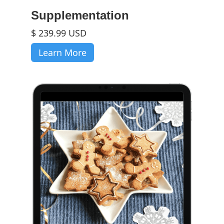
Supplementation
$ 239.99 USD
Learn More