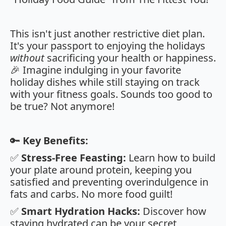
This isn't just another restrictive diet plan.
It's your passport to enjoying the holidays
without
sacrificing your health or happiness.
🎉 Imagine indulging in your favorite
holiday dishes while still staying on track
with your fitness goals. Sounds too good to
be true? Not anymore!
🔑
Key Benefits:
✅
Stress-Free Feasting:
Learn how to build
your plate around protein, keeping you
satisfied and preventing overindulgence in
fats and carbs. No more food guilt!
✅
Smart Hydration Hacks:
Discover how
staying hydrated can be your secret