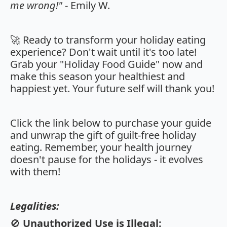
me wrong!"
- Emily W.
🚀 Ready to transform your holiday eating
experience? Don't wait until it's too late!
Grab your "Holiday Food Guide" now and
make this season your healthiest and
happiest yet. Your future self will thank you!
Click the link below to purchase your guide
and unwrap the gift of guilt-free holiday
eating. Remember, your health journey
doesn't pause for the holidays - it evolves
with them!
Legalities:
🚫
Unauthorized Use is Illegal: