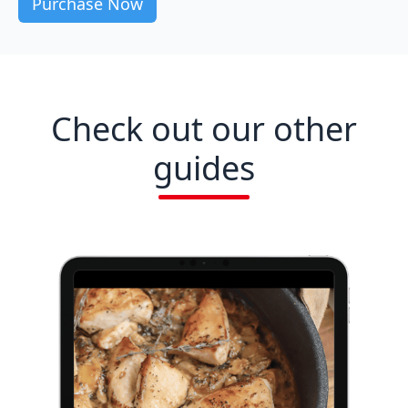
Check out our other
guides