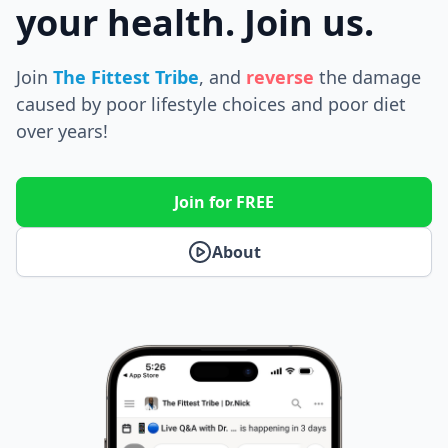
your health. Join us.
Join
The Fittest Tribe
, and
reverse
the
damage
caused by poor lifestyle choices and poor diet
over years!
Join for FREE
About