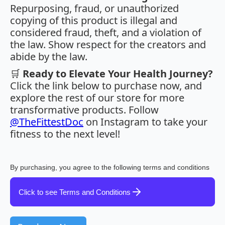
Repurposing, fraud, or unauthorized
copying of this product is illegal and
considered fraud, theft, and a violation of
the law. Show respect for the creators and
abide by the law.
🛒
Ready to Elevate Your Health Journey?
Click the link below to purchase now, and
explore the rest of our store for more
transformative products. Follow
@TheFittestDoc
on Instagram to take your
fitness to the next level!
By purchasing, you agree to the following terms and conditions
Click to see Terms and Conditions