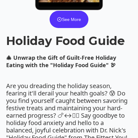
See More
Holiday Food Guide
🎄 Unwrap the Gift of Guilt-Free Holiday
Eating with the "Holiday Food Guide" 🦃
Are you dreading the holiday season,
fearing it'll derail your health goals? 😰 Do
you find yourself caught between savoring
festive treats and maintaining your hard-
earned progress? 🍗↔️🏋️‍♀️ Say goodbye to
holiday food anxiety and hello to a
balanced, joyful celebration with Dr. Nick's
"Holiday Food Guide" from The Fittest You!