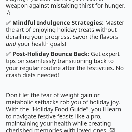
weapon against mistaking thirst for hunger.
💧
✅
Mindful Indulgence Strategies:
Master
the art of enjoying holiday treats without
derailing your progress. Savor the flavors
and
your health goals!
✅
Post-Holiday Bounce Back:
Get expert
tips on seamlessly transitioning back to
your regular routine after the festivities. No
crash diets needed!
Don't let the fear of weight gain or
metabolic setbacks rob you of holiday joy.
With the "Holiday Food Guide", you'll learn
to navigate festive feasts like a pro,
maintaining your health while creating
cherished memories with loved ones. 🥰