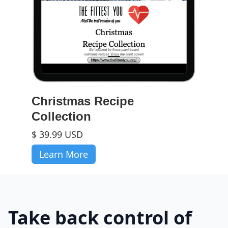
Christmas Recipe
Collection
$ 39.99 USD
Learn More
Take back control of