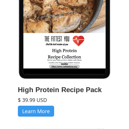
High Protein Recipe Pack
$ 39.99 USD
Learn More