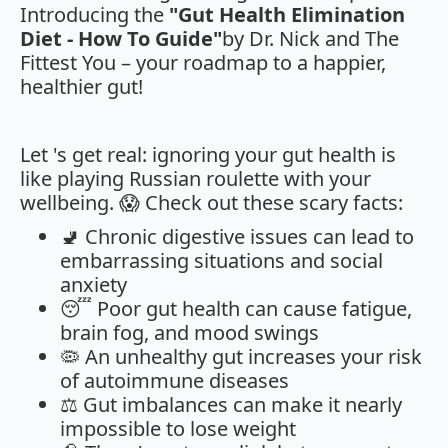
Introducing the
"Gut Health Elimination
Diet - How To Guide"
by Dr. Nick and The
Fittest You – your roadmap to a happier,
healthier gut!
Let 's get real: ignoring your gut health is
like playing Russian roulette with your
wellbeing. 😱 Check out these scary facts:
🚽 Chronic digestive issues can lead to
embarrassing situations and social
anxiety
😴 Poor gut health can cause fatigue,
brain fog, and mood swings
🦠 An unhealthy gut increases your risk
of autoimmune diseases
⚖️ Gut imbalances can make it nearly
impossible to lose weight