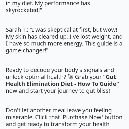
in my diet. My performance has
skyrocketed!"
Sarah T.: "I was skeptical at first, but wow!
My skin has cleared up, I've lost weight, and
I have so much more energy. This guide is a
game-changer!"
Ready to decode your body's signals and
unlock optimal health? 🚀 Grab your
"Gut
Health Elimination Diet - How To Guide"
now and start your journey to gut bliss!
Don't let another meal leave you feeling
miserable. Click that 'Purchase Now' button
and get ready to transform your health