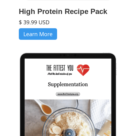
High Protein Recipe Pack
$ 39.99 USD
Learn More