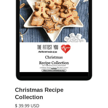
Christmas Recipe
Collection
$ 39.99 USD