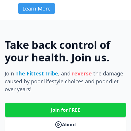
Learn More
Take back control of
your health. Join us.
Join
The Fittest Tribe
, and
reverse
the
damage
caused by poor lifestyle choices and poor diet
over years!
Join for FREE
About