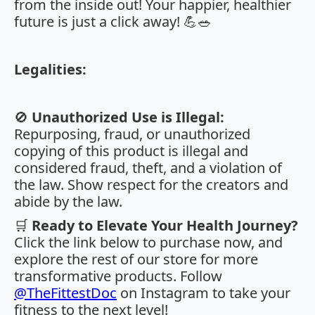
from the inside out! Your happier, healthier
future is just a click away! 💪🥗
Legalities:
🚫
Unauthorized Use is Illegal:
Repurposing, fraud, or unauthorized
copying of this product is illegal and
considered fraud, theft, and a violation of
the law. Show respect for the creators and
abide by the law.
🛒
Ready to Elevate Your Health Journey?
Click the link below to purchase now, and
explore the rest of our store for more
transformative products. Follow
@TheFittestDoc
on Instagram to take your
fitness to the next level!