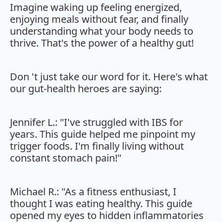
Imagine waking up feeling energized,
enjoying meals without fear, and finally
understanding what your body needs to
thrive. That's the power of a healthy gut!
Don 't just take our word for it. Here's what
our gut-health heroes are saying:
Jennifer L.: "I've struggled with IBS for
years. This guide helped me pinpoint my
trigger foods. I'm finally living without
constant stomach pain!"
Michael R.: "As a fitness enthusiast, I
thought I was eating healthy. This guide
opened my eyes to hidden inflammatories