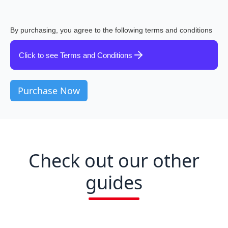
By purchasing, you agree to the following terms and conditions
Click to see Terms and Conditions
Check out our other
guides