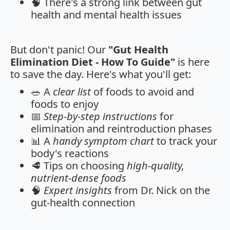
🧠 There's a strong link between gut
health and mental health issues
But don't panic! Our
"Gut Health
Elimination Diet - How To Guide"
is here
to save the day. Here's what you'll get:
🥗 A
clear list
of foods to avoid and
foods to enjoy
📅
Step-by-step instructions
for
elimination and reintroduction phases
📊 A
handy symptom chart
to track your
body's reactions
🥩 Tips on choosing
high-quality,
nutrient-dense foods
🧠
Expert insights
from Dr. Nick on the
gut-health connection