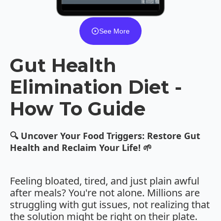
See More
Gut Health
Elimination Diet -
How To Guide
🔍 Uncover Your Food Triggers: Restore Gut
Health and Reclaim Your Life! 🌱
Feeling bloated, tired, and just plain awful
after meals? You're not alone. Millions are
struggling with gut issues, not realizing that
the solution might be right on their plate.