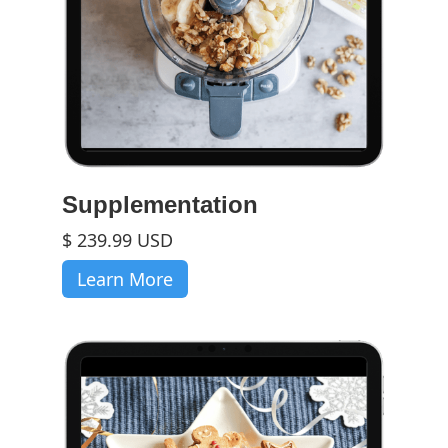
Supplementation
$ 239.99 USD
Learn More