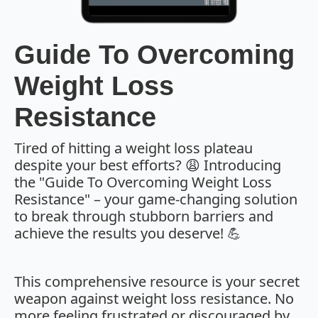
Guide To Overcoming
Weight Loss
Resistance
Tired of hitting a weight loss plateau
despite your best efforts? 😩 Introducing
the "Guide To Overcoming Weight Loss
Resistance" – your game-changing solution
to break through stubborn barriers and
achieve the results you deserve! 💪
This comprehensive resource is your secret
weapon against weight loss resistance. No
more feeling frustrated or discouraged by