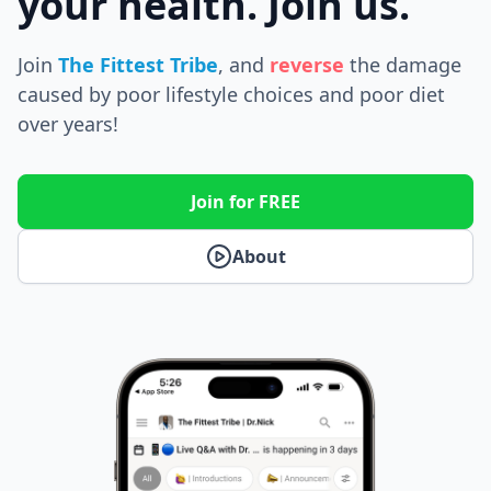
your health. Join us.
Join
The Fittest Tribe
, and
reverse
the
damage
caused by poor lifestyle choices and poor diet
over years!
Join for FREE
About