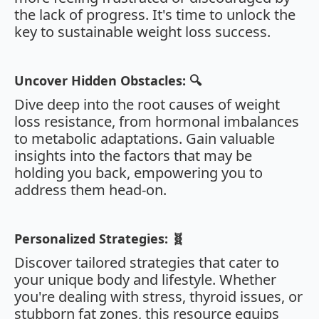
the lack of progress. It's time to unlock the
key to sustainable weight loss success.
Uncover Hidden Obstacles: 🔍
Dive deep into the root causes of weight
loss resistance, from hormonal imbalances
to metabolic adaptations. Gain valuable
insights into the factors that may be
holding you back, empowering you to
address them head-on.
Personalized Strategies: 🧬
Discover tailored strategies that cater to
your unique body and lifestyle. Whether
you're dealing with stress, thyroid issues, or
stubborn fat zones, this resource equips