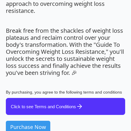
approach to overcoming weight loss
resistance.
Break free from the shackles of weight loss
plateaus and reclaim control over your
body's transformation. With the "Guide To
Overcoming Weight Loss Resistance," you'll
unlock the secrets to sustainable weight
loss success and finally achieve the results
you've been striving for. 🎉
By purchasing, you agree to the following terms and conditions
Click to see Terms and Conditions