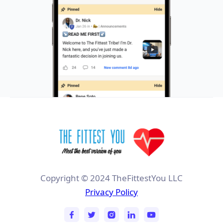
Copyright © 2024 TheFittestYou LLC
Privacy Policy