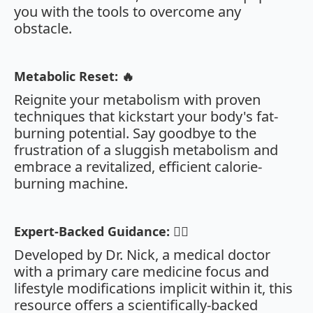
you with the tools to overcome any
obstacle.
Metabolic Reset: 🔥
Reignite your metabolism with proven
techniques that kickstart your body's fat-
burning potential. Say goodbye to the
frustration of a sluggish metabolism and
embrace a revitalized, efficient calorie-
burning machine.
Expert-Backed Guidance: 👩‍⚕️
Developed by Dr. Nick, a medical doctor
with a primary care medicine focus and
lifestyle modifications implicit within it, this
resource offers a scientifically-backed