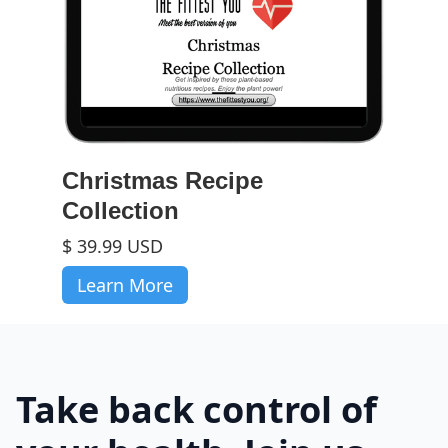
Christmas Recipe
Collection
$ 39.99 USD
Learn More
Take back control of