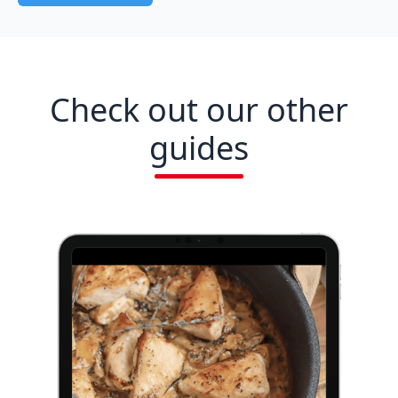
Check out our other
guides