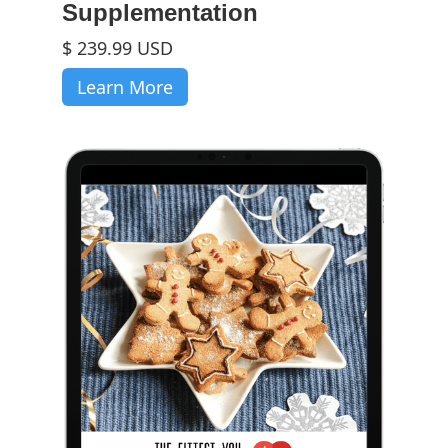
Supplementation
$ 239.99 USD
Learn More