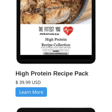
High Protein Recipe Pack
$ 39.99 USD
Learn More