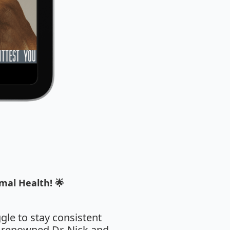
mal Health! 🌟
ggle to stay consistent
e renowned Dr. Nick and