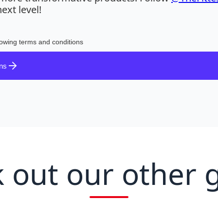
ext level!
lowing terms and conditions
ons
 out our other 