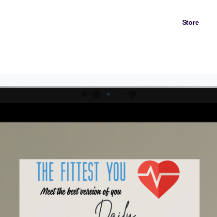
Store