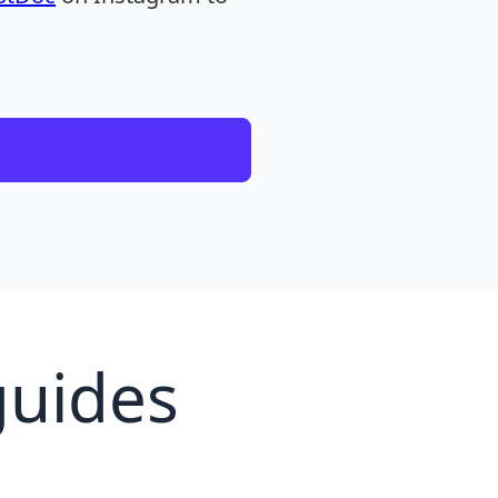
guides