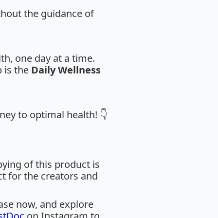
thout the guidance of
th, one day at a time.
 is the
Daily Wellness
ney to optimal health! 👇
ing of this product is
ct for the creators and
hase now, and explore
stDoc
on Instagram to