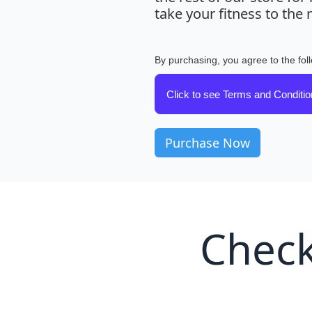
take your fitness to the n
By purchasing, you agree to the fol
Click to see Terms and Conditi
Check