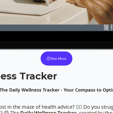
See More
ess Tracker
 The
Daily Wellness Tracker
- Your Compass to Opti
lost in the maze of health advice? 😵‍💫 Do you stru
s? 😩 The
Daily Wellness Tracker
, created by th