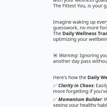
The Fittest You, is your
Imagine waking up every
guesswork, no more forg
The
Daily Wellness Tra
optimizing your wellbein
🚨
Warning
: Ignoring you
another day pass without
Here's how the
Daily We
✅
Clarity in Chaos
: Easi
more forgetting if you'
✅
Momentum Builder
: 
seeing your healthy habi