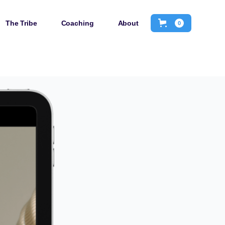
The Tribe
Coaching
About
0