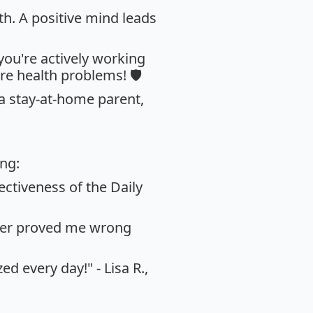
th. A positive mind leads
 you're actively working
re health problems! 🛡️
 a stay-at-home parent,
ing:
ectiveness of the Daily
acker proved me wrong
d every day!" - Lisa R.,