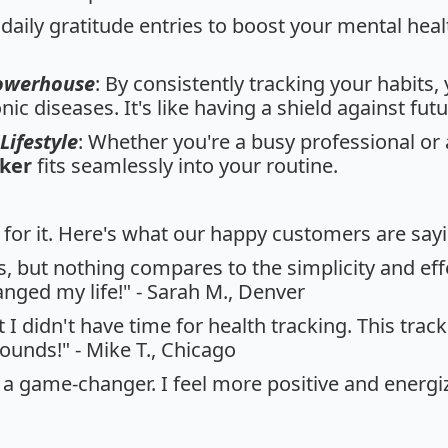
 daily gratitude entries to boost your mental heal
Powerhouse
: By consistently tracking your habits,
c diseases. It's like having a shield against futu
Lifestyle
: Whether you're a busy professional or
cker
fits seamlessly into your routine.
 for it. Here's what our happy customers are say
ps, but nothing compares to the simplicity and eff
anged my life!" - Sarah M., Denver
t I didn't have time for health tracking. This tr
ounds!" - Mike T., Chicago
 a game-changer. I feel more positive and energize