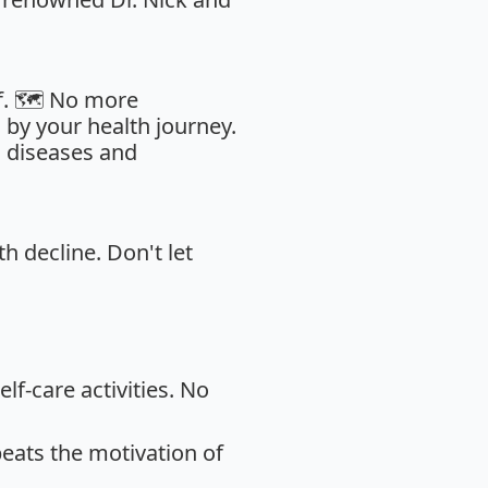
f. 🗺️ No more
by your health journey.
c diseases and
th decline. Don't let
lf-care activities. No
eats the motivation of