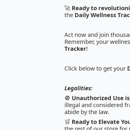
🚀
Ready to revolution
the
Daily Wellness Tra
Act now and join thousan
Remember, your wellness 
Tracker
!
Click below to get your
Legalities:
🚫
Unauthorized Use is 
illegal and considered fr
abide by the law.
🛒
Ready to Elevate Yo
the rest of our store fo