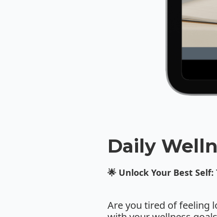
Daily Welln
🌟 Unlock Your Best Self:
Are you tired of feeling 
with your wellness goal