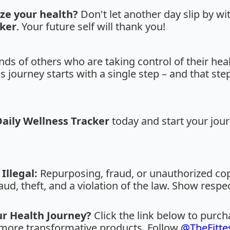
ize your health?
Don't let another day slip by wi
cker
. Your future self will thank you!
ds of others who are taking control of their heal
journey starts with a single step – and that step
Daily Wellness Tracker
today and start your jour
Illegal:
Repurposing, fraud, or unauthorized copy
aud, theft, and a violation of the law. Show respe
ur Health Journey?
Click the link below to purc
r more transformative products. Follow
@TheFitte