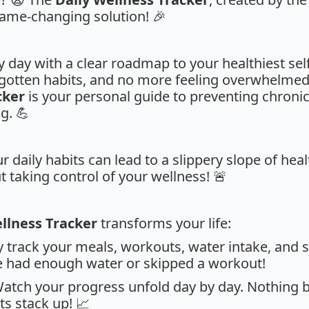
 game-changing solution! 🎉
 day with a clear roadmap to your healthiest sel
otten habits, and no more feeling overwhelmed 
cker
is your personal guide to preventing chroni
g. 💪
r daily habits can lead to a slippery slope of heal
 taking control of your wellness! 🚨
llness Tracker
transforms your life:
ly track your meals, workouts, water intake, and se
ve had enough water or skipped a workout!
Watch your progress unfold day by day. Nothing b
ts stack up! 📈