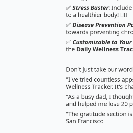
✅
Stress Buster
: Include
to a healthier body! 🧘‍♀️
✅
Disease Prevention 
towards preventing chroni
✅
Customizable to Your 
the
Daily Wellness Tra
Don't just take our word
"I've tried countless ap
Wellness Tracker. It's ch
"As a busy dad, I though
and helped me lose 20 p
"The gratitude section is
San Francisco