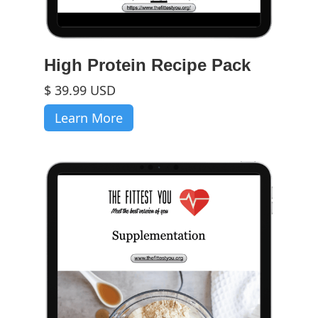
High Protein Recipe Pack
$ 39.99 USD
Learn More