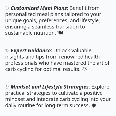
✨
Customized Meal Plans
: Benefit from
personalized meal plans tailored to your
unique goals, preferences, and lifestyle,
ensuring a seamless transition to
sustainable nutrition. 🍽️
✨
Expert Guidance
: Unlock valuable
insights and tips from renowned health
professionals who have mastered the art of
carb cycling for optimal results. 💡
✨
Mindset and Lifestyle Strategies
: Explore
practical strategies to cultivate a positive
mindset and integrate carb cycling into your
daily routine for long-term success. 🧠