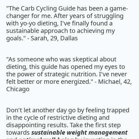
"The Carb Cycling Guide has been a game-
changer for me. After years of struggling
with yo-yo dieting, I've finally found a
sustainable approach to achieving my
goals." - Sarah, 29, Dallas
"As someone who was skeptical about
dieting, this guide has opened my eyes to
the power of strategic nutrition. I've never
felt better or more energized." - Michael, 42,
Chicago
Don't let another day go by feeling trapped
in the cycle of restrictive dieting and
disappointing results. Take the first step
towards
sustainable weight management