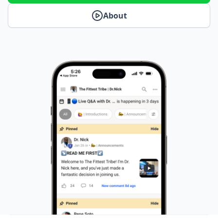
About