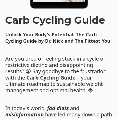
Carb Cycling Guide
Unlock Your Body's Potential: The Carb
Cycling Guide by Dr. Nick and The Fittest You
Are you tired of feeling stuck in a cycle of
restrictive dieting and disappointing
results? 😩 Say goodbye to the frustration
with the
Carb Cycling Guide
– your
ultimate roadmap to sustainable weight
management and optimal health. 🌟
In today's world,
fad diets
and
misinformation
have led many down a path