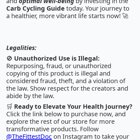
and
optimal well-being
by investing in the
Carb Cycling Guide
today. Your journey to
a healthier, more vibrant life starts now! 🚀
Legalities:
🚫
Unauthorized Use is Illegal:
Repurposing, fraud, or unauthorized
copying of this product is illegal and
considered fraud, theft, and a violation of
the law. Show respect for the creators and
abide by the law.
🛒
Ready to Elevate Your Health Journey?
Click the link below to purchase now, and
explore the rest of our store for more
transformative products. Follow
@TheFittestDoc
on Instagram to take your