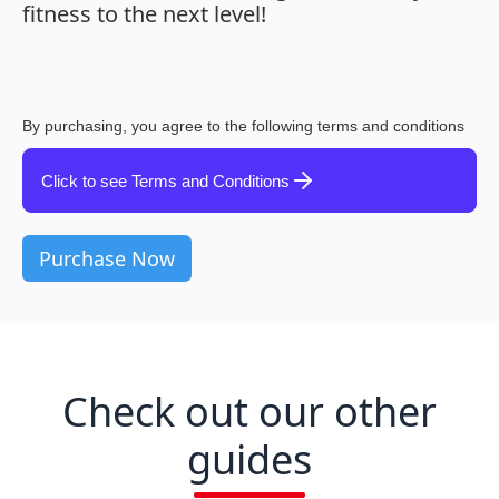
fitness to the next level!
By purchasing, you agree to the following terms and conditions
Click to see Terms and Conditions
Check out our other
guides