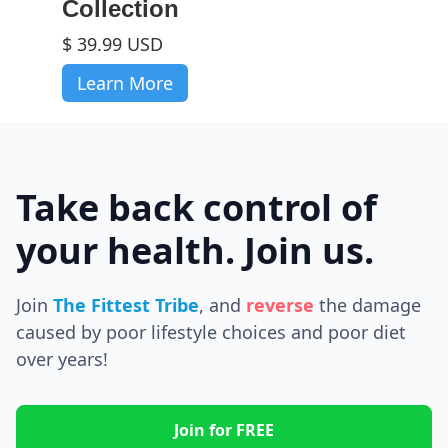
Collection
$ 39.99 USD
Learn More
Take back control of
your health. Join us.
Join
The Fittest Tribe
, and
reverse
the
damage
caused by poor lifestyle choices and poor diet
over years!
Join for FREE