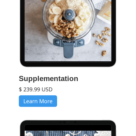
Supplementation
$ 239.99 USD
Learn More