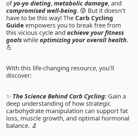
of
yo-yo dieting
,
metabolic damage
, and
compromised well-being
. 😰 But it doesn't
have to be this way! The
Carb Cycling
Guide
empowers you to break free from
this vicious cycle and
achieve your fitness
goals
while
optimizing your overall health
.
💪
With this life-changing resource, you'll
discover:
✨
The Science Behind Carb Cycling
: Gain a
deep understanding of how strategic
carbohydrate manipulation can support fat
loss, muscle growth, and optimal hormonal
balance. 🔬