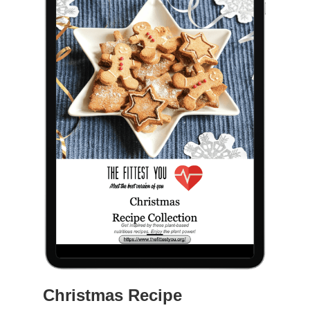
Christmas Recipe