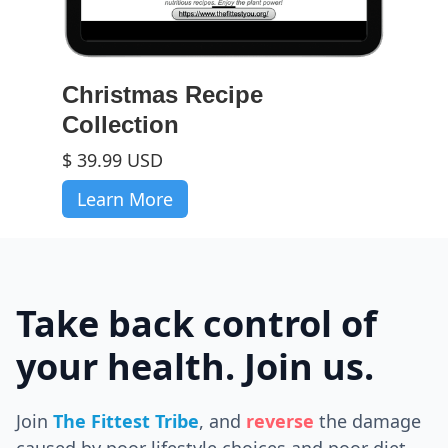
Christmas Recipe
Collection
$ 39.99 USD
Learn More
Take back control of
your health. Join us.
Join
The Fittest Tribe
, and
reverse
the
damage
caused by poor lifestyle choices and poor diet