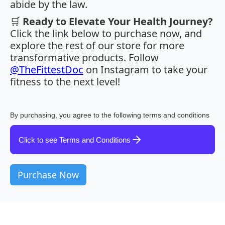
abide by the law.
🛒
Ready to Elevate Your Health Journey?
Click the link below to purchase now, and
explore the rest of our store for more
transformative products. Follow
@TheFittestDoc
on Instagram to take your
fitness to the next level!
By purchasing, you agree to the following terms and conditions
Click to see Terms and Conditions