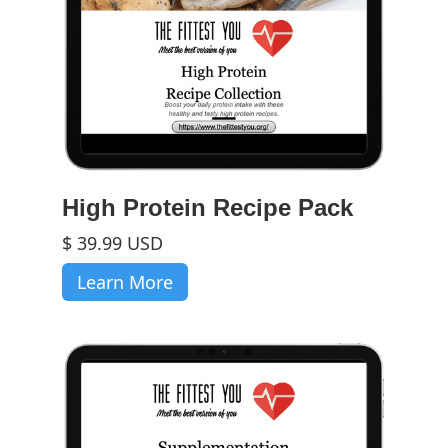
High Protein Recipe Pack
$ 39.99 USD
Learn More