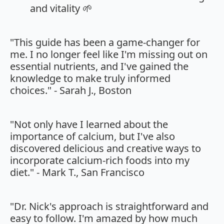
and vitality 🌱
"This guide has been a game-changer for
me. I no longer feel like I'm missing out on
essential nutrients, and I've gained the
knowledge to make truly informed
choices." - Sarah J., Boston
"Not only have I learned about the
importance of calcium, but I've also
discovered delicious and creative ways to
incorporate calcium-rich foods into my
diet." - Mark T., San Francisco
"Dr. Nick's approach is straightforward and
easy to follow. I'm amazed by how much