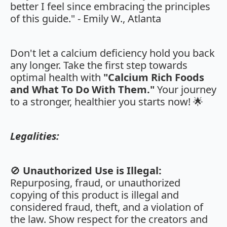
better I feel since embracing the principles
of this guide." - Emily W., Atlanta
Don't let a calcium deficiency hold you back
any longer. Take the first step towards
optimal health with
"Calcium Rich Foods
and What To Do With Them."
Your journey
to a stronger, healthier you starts now! 🌟
Legalities:
🚫
Unauthorized Use is Illegal:
Repurposing, fraud, or unauthorized
copying of this product is illegal and
considered fraud, theft, and a violation of
the law. Show respect for the creators and