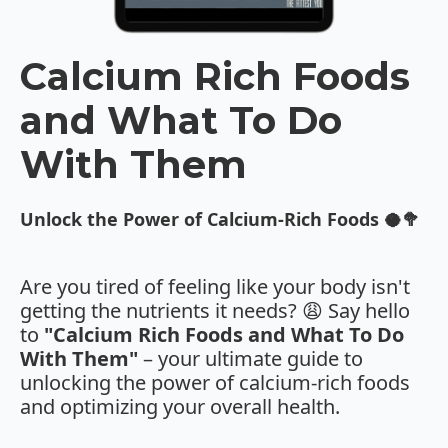
Calcium Rich Foods
and What To Do
With Them
Unlock the Power of Calcium-Rich Foods 🥥🥦
Are you tired of feeling like your body isn't
getting the nutrients it needs? 😩 Say hello
to
"Calcium Rich Foods and What To Do
With Them"
– your ultimate guide to
unlocking the power of calcium-rich foods
and optimizing your overall health.