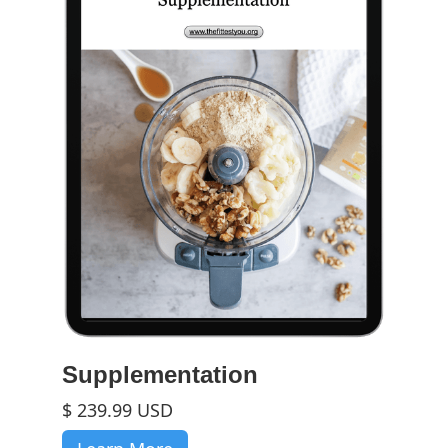
Supplementation
$ 239.99 USD