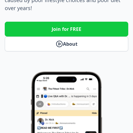
over years!
Join for FREE
About