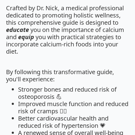
Crafted by Dr. Nick, a medical professional
dedicated to promoting holistic wellness,
this comprehensive guide is designed to
educate
you on the importance of calcium
and
equip
you with practical strategies to
incorporate calcium-rich foods into your
diet.
By following this transformative guide,
you'll experience:
Stronger bones and reduced risk of
osteoporosis 💪
Improved muscle function and reduced
risk of cramps 🏃‍♀️
Better cardiovascular health and
reduced risk of hypertension 💗
A renewed sense of overall well-being