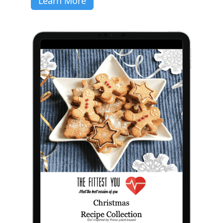
Learn More