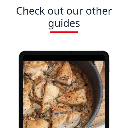
Check out our other
guides