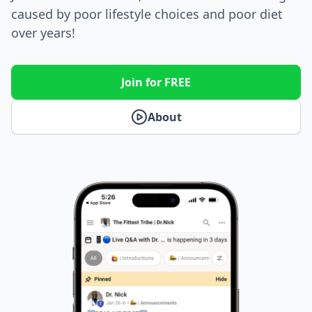
caused by poor lifestyle choices and poor diet
over years!
Join for FREE
About