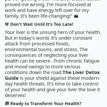
proved me wrong. I'm more focused at
work and have energy left over for my
family. It's been life-changing!" 💼
🚨 Don't Wait Until It's Too Late!
Your liver is the unsung hero of your health.
But in today's world, it's under constant
attack from processed foods,
environmental toxins, and stress. The
consequences of neglecting your liver
health can be severe - from chronic fatigue
and mood swings to more serious
conditions down the road.
The Liver Detox
Guide
is your shield against these modern-
day health threats. It's time to take control
of your health and give your liver the love it
deserves!
🎁 Ready to Transform Your Health?