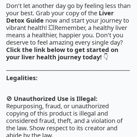
Don't let another day go by feeling less than
your best. Grab your copy of the
Liver
Detox Guide
now and start your journey to
vibrant health! 💥Remember, a healthy liver
means a healthier, happier you. Don't you
deserve to feel amazing every single day?
Click the link below to get started on
your liver health journey today!
👇
_____________________________________________
Legalities:
🚫
Unauthorized Use is Illegal:
Repurposing, fraud, or unauthorized
copying of this product is illegal and
considered fraud, theft, and a violation of
the law. Show respect to its creator and
abide by the law.