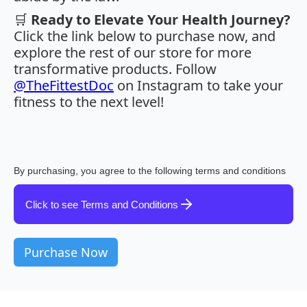
🛒
Ready to Elevate Your Health Journey?
Click the link below to purchase now, and
explore the rest of our store for more
transformative products. Follow
@TheFittestDoc
on Instagram to take your
fitness to the next level!
By purchasing, you agree to the following terms and conditions
Click to see Terms and Conditions