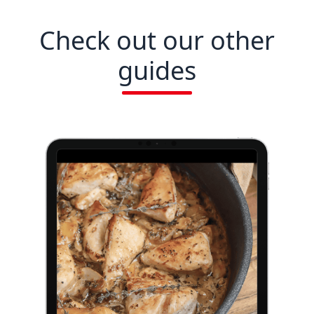
Check out our other
guides