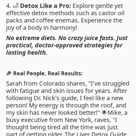
4. 🛁
Detox Like a Pro:
Explore gentle yet
effective detox methods such as castor oil
packs and coffee enemas. Experience the
joy of a body in harmony!
No extreme diets. No crazy juice fasts. Just
practical, doctor-approved strategies for
lasting health.
🎉 Real People, Real Results:
Sarah from Colorado shares, "I've struggled
with fatigue and skin issues for years. After
following Dr. Nick's guide, I feel like a new
person! My energy is through the roof, and
my skin has never looked better!" 🌟Mike, a
busy executive from New York, raves, "I
thought being tired all the time was just
part of getting older. The Liver Detox Guide