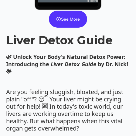
See More
Liver Detox Guide
🌿 Unlock Your Body's Natural Detox Power:
Introducing the
Liver Detox Guide
by Dr. Nick!
🌟
Are you feeling sluggish, bloated, and just
plain "off"? 😴 Your liver might be crying
out for help! 🆘 In today's toxic world, our
livers are working overtime to keep us
healthy. But what happens when this vital
organ gets overwhelmed?