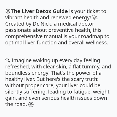
😰
The Liver Detox Guide
is your ticket to
vibrant health and renewed energy! 🚀
Created by Dr. Nick, a medical doctor
passionate about preventive health, this
comprehensive manual is your roadmap to
optimal liver function and overall wellness.
🔍 Imagine waking up every day feeling
refreshed, with clear skin, a flat tummy, and
boundless energy! That's the power of a
healthy liver. But here's the scary truth:
without proper care, your liver could be
silently suffering, leading to fatigue, weight
gain, and even serious health issues down
the road. 😱