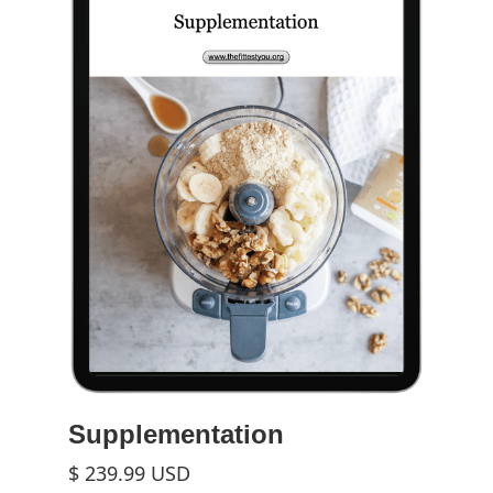
Supplementation
$ 239.99 USD