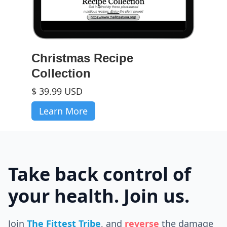
Christmas Recipe
Collection
$ 39.99 USD
Learn More
Take back control of
your health. Join us.
Join
The Fittest Tribe
, and
reverse
the
damage