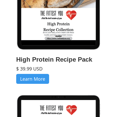
High Protein Recipe Pack
$ 39.99 USD
Learn More