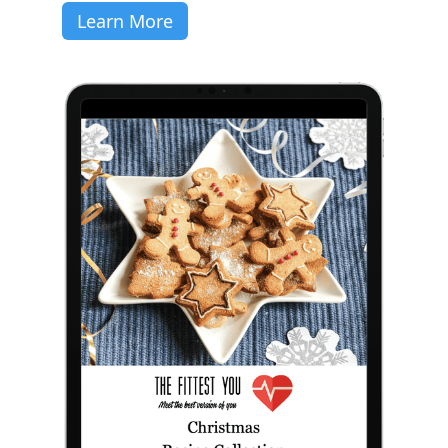
Learn More