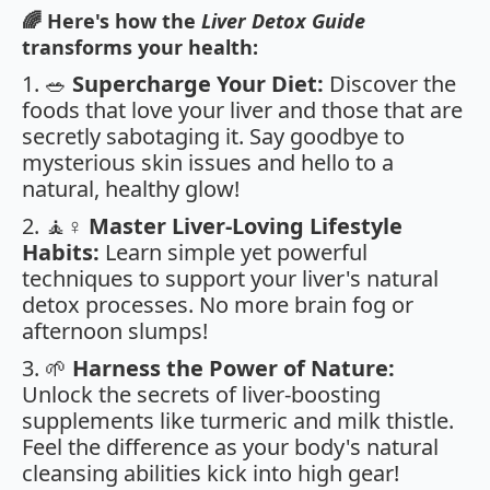
🌈 Here's how the
Liver Detox Guide
transforms your health:
1. 🥗
Supercharge Your Diet:
Discover the
foods that love your liver and those that are
secretly sabotaging it. Say goodbye to
mysterious skin issues and hello to a
natural, healthy glow!
2. 🧘♀️
Master Liver-Loving Lifestyle
Habits:
Learn simple yet powerful
techniques to support your liver's natural
detox processes. No more brain fog or
afternoon slumps!
3. 🌱
Harness the Power of Nature:
Unlock the secrets of liver-boosting
supplements like turmeric and milk thistle.
Feel the difference as your body's natural
cleansing abilities kick into high gear!